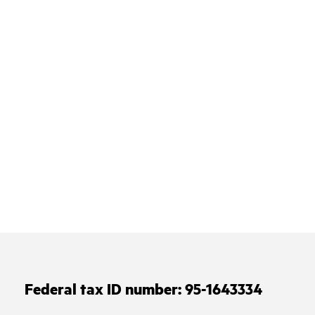
Federal tax ID number:
95-1643334