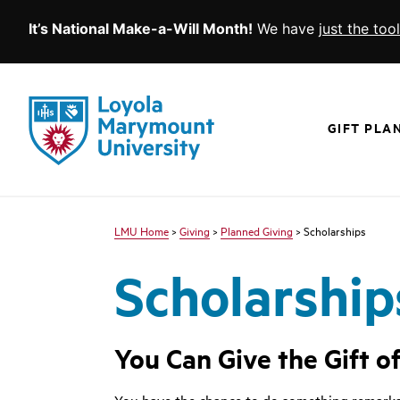
It’s National Make-a-Will Month!
We have
just the too
SKIP TO MAIN CONTENT
Loyola
Marymount
GIFT PLA
University
logo
LMU Home
Giving
Planned Giving
Scholarships
Scholarship
You Can Give the Gift o