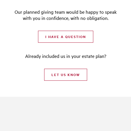
Our planned giving team would be happy to speak
with you in confidence, with no obligation.
I HAVE A QUESTION
Already included us in your estate plan?
LET US KNOW