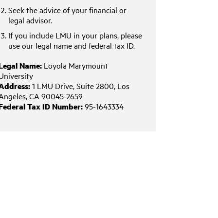
Seek the advice of your financial or
legal advisor.
If you include LMU in your plans, please
use our legal name and federal tax ID.
Legal Name:
Loyola Marymount
University
Address:
1 LMU Drive, Suite 2800, Los
Angeles, CA 90045-2659
Federal Tax ID Number:
95-1643334