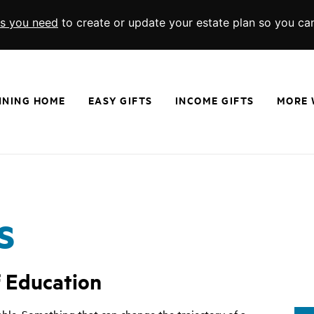
ls you need
to create or update your estate plan so you ca
NNING HOME
EASY GIFTS
INCOME GIFTS
MORE 
Wills and Living Trusts
Charitable Gift Annuities
Memorials a
Beneficiary Designations
Charitable Remainder Trusts
Real Estate
Give From Your IRA
Endowed Gif
Donor Advised Funds
Charitable 
s
Scholarships
Appreciated
f Education