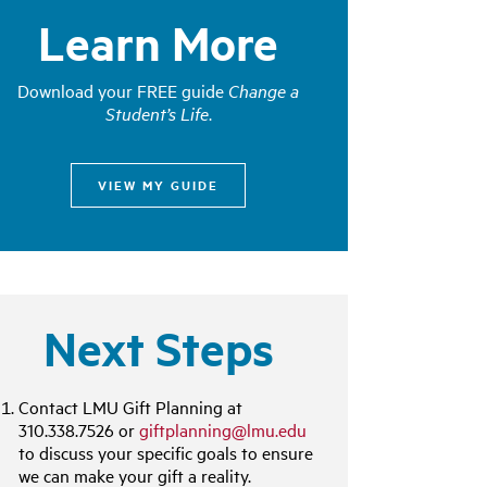
Learn More
Download your FREE guide
Change a
Student’s Life
.
VIEW MY GUIDE
Next Steps
Contact LMU Gift Planning at
310.338.7526 or
giftplanning@lmu.edu
to discuss your specific goals to ensure
we can make your gift a reality.