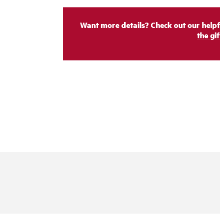
Want more details? Check out our helpf
the gi