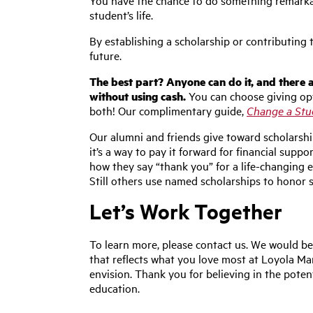
You have the chance to do something remarkab
student’s life.
By establishing a scholarship or contributing
future.
The best part? Anyone can do it, and there a
without using cash.
You can choose giving opt
both! Our complimentary guide,
Change a Stud
Our alumni and friends give toward scholarsh
it’s a way to pay it forward for financial suppo
how they say “thank you” for a life-changing
Still others use named scholarships to honor 
Let’s Work Together
To learn more, please contact us. We would be
that reflects what you love most at Loyola M
envision. Thank you for believing in the poten
education.