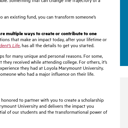
le. Something that can change the trajectory of a
 to an existing fund, you can transform someone’s
re multiple ways to create or contribute to one
ions that make an impact today, after your lifetime or
ent’s Life
, has all the details to get you started.
ips for many unique and personal reasons. For some,
rt they received while attending college. For others, it’s
 experience they had at Loyola Marymount University.
someone who had a major influence on their life.
 honored to partner with you to create a scholarship
arymount University and delivers the impact you
tial of our students and the transformational power of