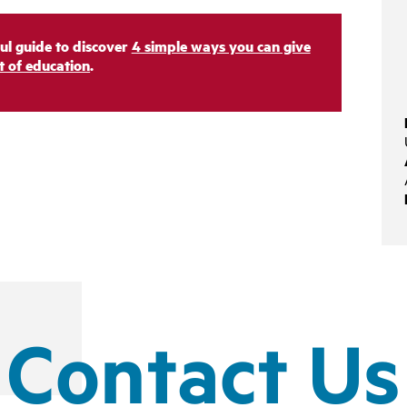
ul guide to discover
4 simple ways you can give
ft of education
.
Contact Us