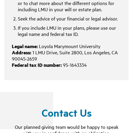
or to chat more about the different options for
including LMU in your will or estate plan.
Seek the advice of your financial or legal advisor.
If you include LMU in your plans, please use our
legal name and federal tax ID.
Legal name:
Loyola Marymount University
Address:
1 LMU Drive, Suite 2800, Los Angeles, CA
90045-2659
Federal tax ID number:
95-1643334
Contact Us
Our planned giving team would be happy to speak