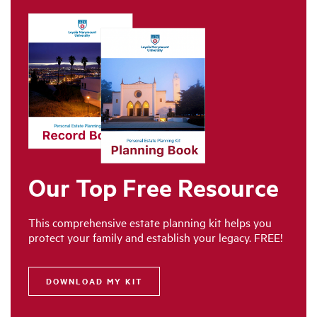
Our Top Free Resource
This comprehensive estate planning kit helps you
protect your family and establish your legacy. FREE!
DOWNLOAD MY KIT