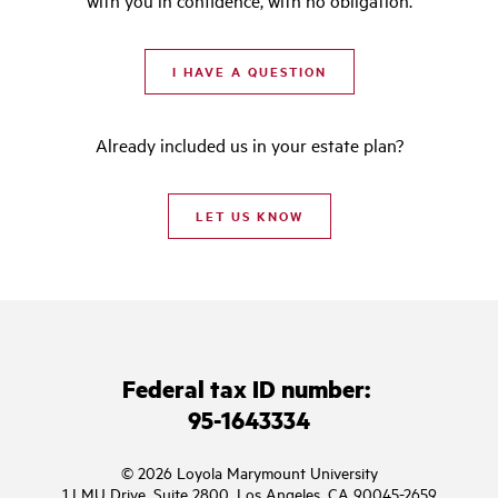
with you in confidence, with no obligation.
I HAVE A QUESTION
Already included us in your estate plan?
LET US KNOW
Federal tax ID number:
95-1643334
© 2026 Loyola Marymount University
1 LMU Drive, Suite 2800, Los Angeles, CA 90045-2659