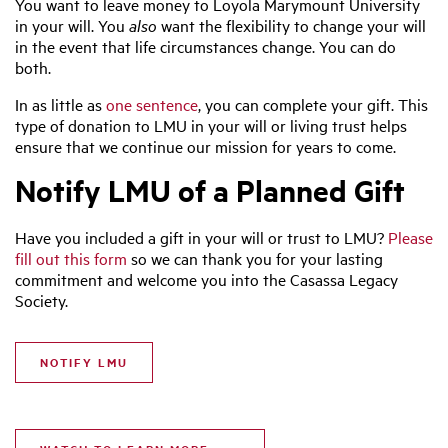
You want to leave money to Loyola Marymount University
in your will. You
also
want the flexibility to change your will
in the event that life circumstances change. You can do
both.
In as little as
one sentence
, you can complete your gift. This
type of donation to LMU in your will or living trust helps
ensure that we continue our mission for years to come.
Notify LMU of a Planned Gift
Have you included a gift in your will or trust to LMU?
Please
fill out this form
so we can thank you for your lasting
commitment and welcome you into the Casassa Legacy
Society.
NOTIFY LMU