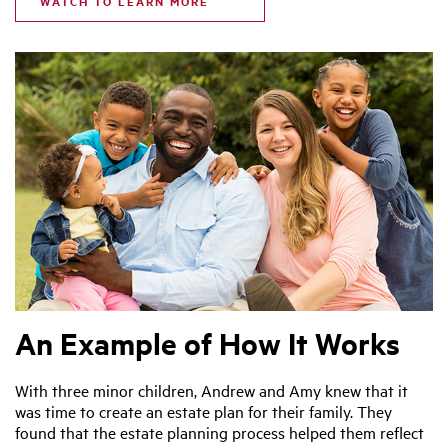
WATCH TO LEARN MORE
An Example of How It Works
With three minor children, Andrew and Amy knew that it
was time to create an estate plan for their family. They
found that the estate planning process helped them reflect