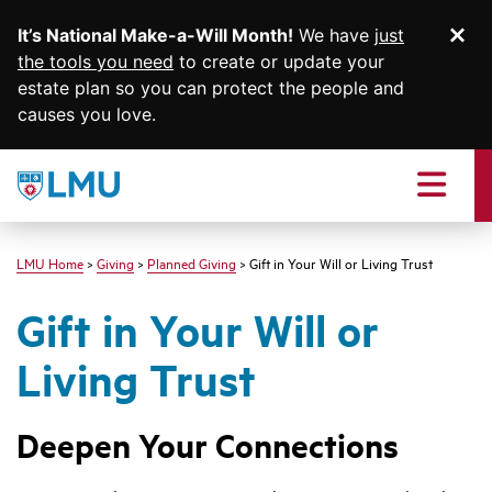
It’s National Make-a-Will Month!
We have
just
Di
SKIP TO MAIN CONTENT
the tools you need
to create or update your
estate plan so you can protect the people and
causes you love.
Loyola
Marymount
Menu
University
logo
LMU Home
Giving
Planned Giving
Gift in Your Will or Living Trust
Gift in Your Will or
Living Trust
Deepen Your Connections