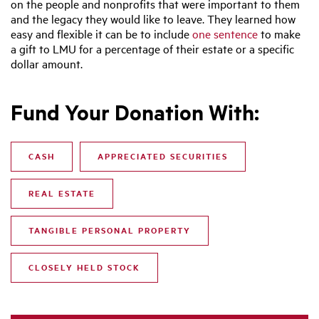
on the people and nonprofits that were important to them
and the legacy they would like to leave. They learned how
easy and flexible it can be to include
one sentence
to make
a gift to LMU for a percentage of their estate or a specific
dollar amount.
Fund Your Donation With:
CASH
APPRECIATED SECURITIES
REAL ESTATE
TANGIBLE PERSONAL PROPERTY
CLOSELY HELD STOCK