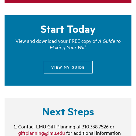
Start Today
View and download your FREE copy of
A Guide to
Making Your Will
.
VIEW MY GUIDE
Next Steps
Contact LMU Gift Planning at
310.338.7526
or
giftplanning@lmu.edu
for additional information