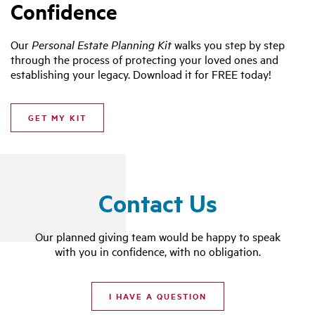
Confidence
Our
Personal Estate Planning Kit
walks you step by step
through the process of protecting your loved ones and
establishing your legacy. Download it for FREE today!
GET MY KIT
Contact Us
Our planned giving team would be happy to speak
with you in confidence, with no obligation.
I HAVE A QUESTION