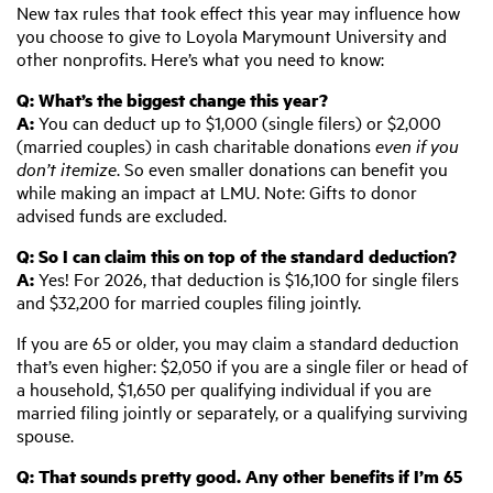
New tax rules that took effect this year may influence how
you choose to give to Loyola Marymount University and
other nonprofits. Here’s what you need to know:
Q:
W
hat’s the biggest change this year?
A:
You can deduct up to $1,000 (single filers) or $2,000
(married couples) in cash charitable donations
even
if you
don’t itemize
. So even smaller donations can benefit you
while making an impact at LMU. Note: Gifts to donor
advised funds are excluded.
Q:
S
o I can claim this on top of the standard deduction?
A:
Yes! For 2026, that deduction is $16,100 for single filers
and $32,200 for married couples filing jointly.
If you are 65 or older, you may claim a standard deduction
that’s even higher: $2,050 if you are a single filer or head of
a household, $1,650 per qualifying individual if you are
married filing jointly or separately, or a qualifying surviving
spouse.
Q:
T
hat sounds pretty good. Any other benefits if I’m 65