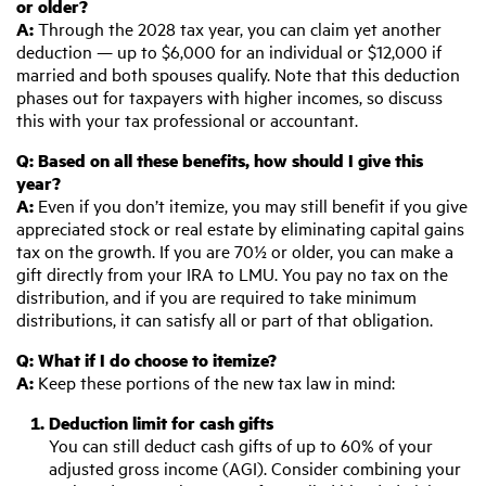
or older?
A:
Through the 2028 tax year, you can claim yet another
deduction — up to $6,000 for an individual or $12,000 if
married and both spouses qualify. Note that this deduction
phases out for taxpayers with higher incomes, so discuss
this with your tax professional or accountant.
Q:
B
ased on all these benefits, how should I give this
year?
A:
Even if you don’t itemize, you may still benefit if you give
appreciated stock or real estate by eliminating capital gains
tax on the growth. If you are 70½ or older, you can make a
gift directly from your IRA to LMU. You pay no tax on the
distribution, and if you are required to take minimum
distributions, it can satisfy all or part of that obligation.
Q:
W
hat if I do choose to itemize?
A:
Keep these portions of the new tax law in mind:
Deduction limit for cash gifts
You can still deduct cash gifts of up to 60% of your
adjusted gross income (AGI). Consider combining your