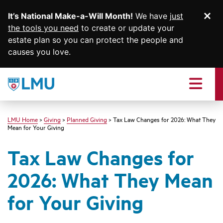
It’s National Make-a-Will Month!
We have
just
Di
SKIP TO MAIN CONTENT
the tools you need
to create or update your
estate plan so you can protect the people and
causes you love.
Loyola
Marymount
Menu
University
logo
LMU Home
Giving
Planned Giving
Tax Law Changes for 2026: What They
Mean for Your Giving
Tax Law Changes for
2026: What They Mean
for Your Giving