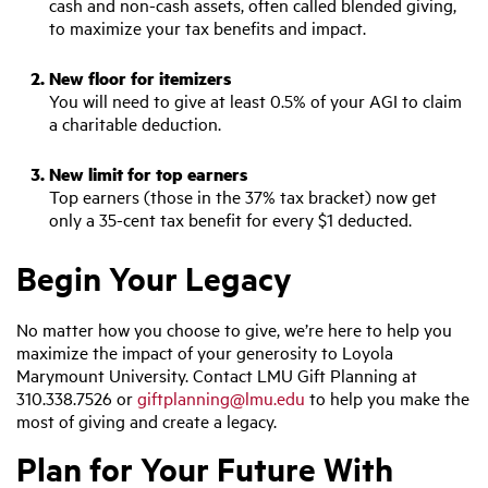
cash and non-cash assets, often called blended giving,
to maximize your tax benefits and impact.
New floor for itemizers
You will need to give at least 0.5% of your AGI to claim
a charitable deduction.
New limit for top earners
Top earners (those in the 37% tax bracket) now get
only a 35-cent tax benefit for every $1 deducted.
Begin Your Legacy
No matter how you choose to give, we’re here to help you
maximize the impact of your generosity to Loyola
Marymount University. Contact LMU Gift Planning at
310.338.7526 or
giftplanning@lmu.edu
to help you make the
most of giving and create a legacy.
Plan for Your Future With