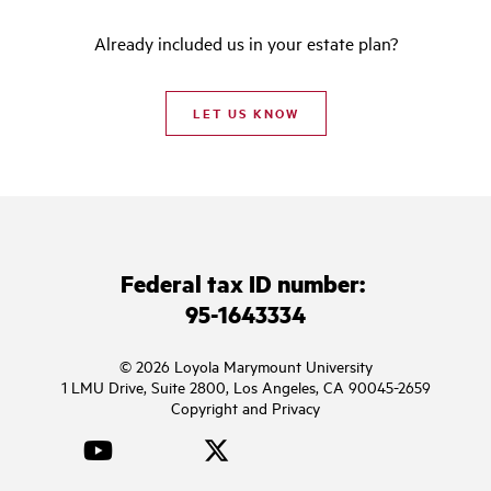
Already included us in your estate plan?
LET US KNOW
Federal tax ID number:
95-1643334
© 2026 Loyola Marymount University
1 LMU Drive, Suite 2800, Los Angeles, CA 90045-2659
Copyright and Privacy
YouTube
Facebook
Twitter
Instagram
LinkedIn
TikTok